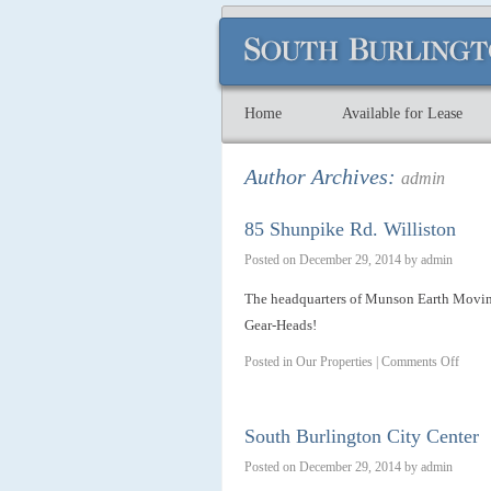
Home
Available for Lease
Author Archives:
admin
85 Shunpike Rd. Williston
Posted on
December 29, 2014
by
admin
The headquarters of Munson Earth Movi
Gear-Heads!
Posted in
Our Properties
|
Comments Off
South Burlington City Center
Posted on
December 29, 2014
by
admin