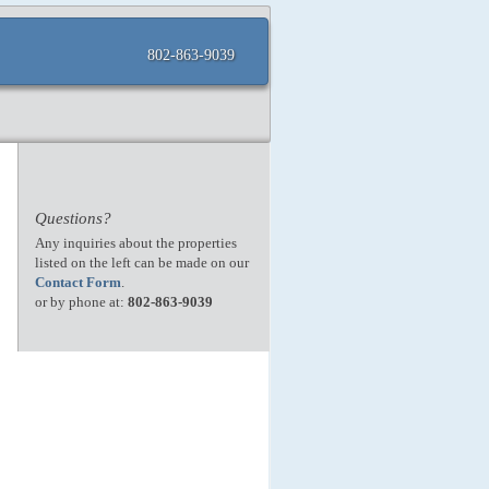
802-863-9039
Questions?
Any inquiries about the properties
listed on the left can be made on our
Contact Form
.
or by phone at:
802-863-9039