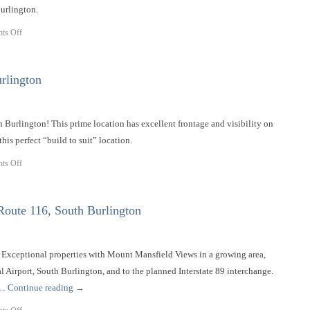
urlington.
ts Off
rlington
h Burlington! This prime location has excellent frontage and visibility on
this perfect “build to suit” location.
ts Off
oute 116, South Burlington
it. Exceptional properties with Mount Mansfield Views in a growing area,
l Airport, South Burlington, and to the planned Interstate 89 interchange.
 …
Continue reading
→