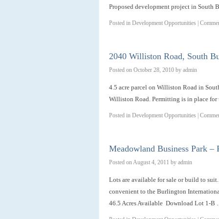
Proposed development project in South B
Posted in
Development Opportunities
|
Commen
2040 Williston Road, South Bu
Posted on
October 28, 2010
by
admin
4.5 acre parcel on Williston Road in Sout
Williston Road. Permitting is in place for 
Posted in
Development Opportunities
|
Commen
Meadowland Business Park – R
Posted on
August 4, 2011
by
admin
Lots are available for sale or build to su
convenient to the Burlington Internationa
46.5 Acres Available Download Lot 1-B