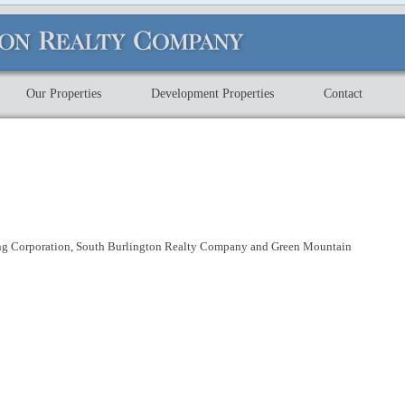
Our Properties
Development Properties
Contact
ng Corporation, South Burlington Realty Company and Green Mountain