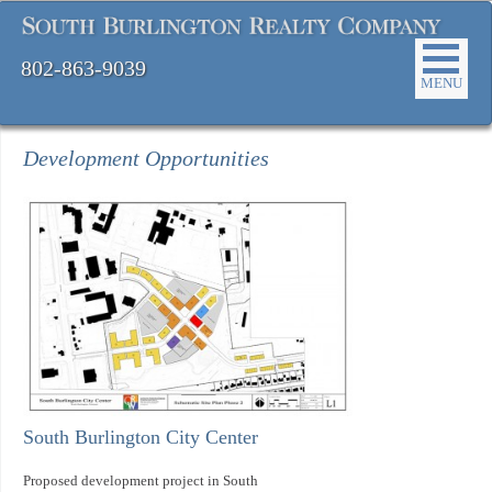
802-863-9039
MENU
Development Opportunities
South Burlington City Center
Proposed development project in South