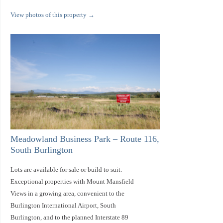
View photos of this property
→
Meadowland Business Park – Route 116,
South Burlington
Lots are available for sale or build to suit.
Exceptional properties with Mount Mansfield
Views in a growing area, convenient to the
Burlington International Airport, South
Burlington, and to the planned Interstate 89