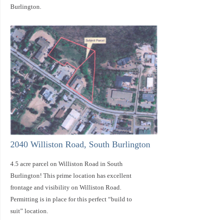
Burlington.
2040 Williston Road, South Burlington
4.5 acre parcel on Williston Road in South
Burlington! This prime location has excellent
frontage and visibility on Williston Road.
Permitting is in place for this perfect “build to
suit” location.